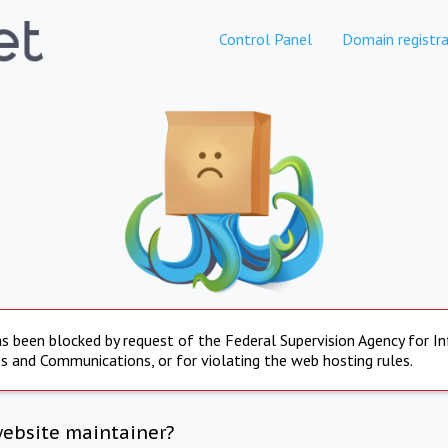
Control Panel
Domain registra
s been blocked by request of the Federal Supervision Agency for I
s and Communications, or for violating the web hosting rules.
website maintainer?