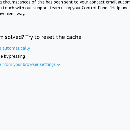
ng circumstances of this has been sent to your contact email autom
in touch with out support team using your Control Panel "Help and 
nvenient way.
m solved? Try to reset the cache
e automatically
e by pressing
e from your browser settings