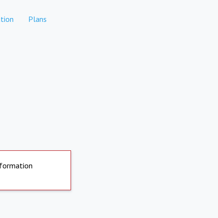
tion
Plans
nformation