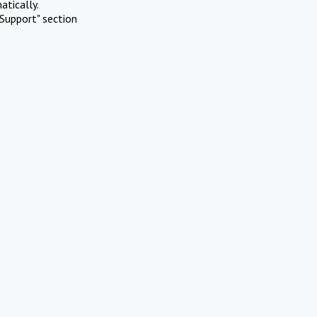
atically.
Support" section