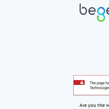
The page ha
Technologie
Are you the 