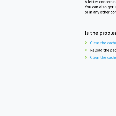
A letter concerni
You can also get 
or in any other co
Is the proble
Clear the cach
Reload the pag
Clear the cach